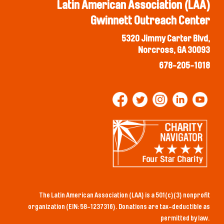
Latin American Association (LAA)
Gwinnett Outreach Center
5320 Jimmy Carter Blvd,
Norcross, GA 30093
678-205-1018
The Latin American Association (LAA) is a 501(c)(3) nonprofit
organization (EIN: 58-1237316). Donations are tax-deductible as
permitted by law.