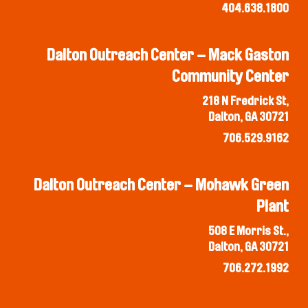
404.638.1800
Dalton Outreach Center – Mack Gaston
Community Center
218 N Fredrick St,
Dalton, GA 30721
706.529.9162
Dalton Outreach Center – Mohawk Green
Plant
508 E Morris St.,
Dalton, GA 30721
706.272.1992