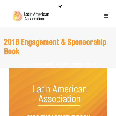
2018 Engagement & Sponsorship
Book
HOME
»
2018 ENGAGEMENT & SPONSORSHIP BOOK