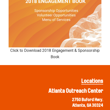
Click to Download 2018 Engagement & Sponsorship
Book
Locations
Atlanta Outreach Center
2750 Buford Hwy.
Atlanta, GA 30324