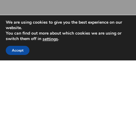
We are using cookies to give you the best experience on our
website.
You can find out more about which cookies we are using or
switch them off in
.
settings
Accept
The LAA embraces unity and rejects racism
The LAA released the following statement in response to the