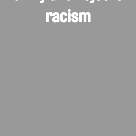
racism