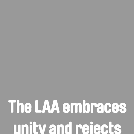
The LAA embraces
unity and rejects