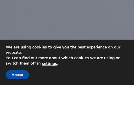
We are using cookies to give you the best experience on our
website.
You can find out more about which cookies we are using or
switch them off in
.
settings
Accept