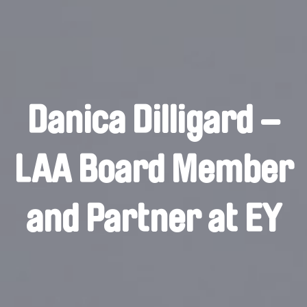
Danica Dilligard –
LAA Board Member
and Partner at EY