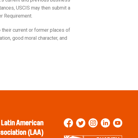
umstances, USCIS may then submit a
er Requirement.
their current or former places of
zation, good moral character, and
Latin American
sociation (LAA)