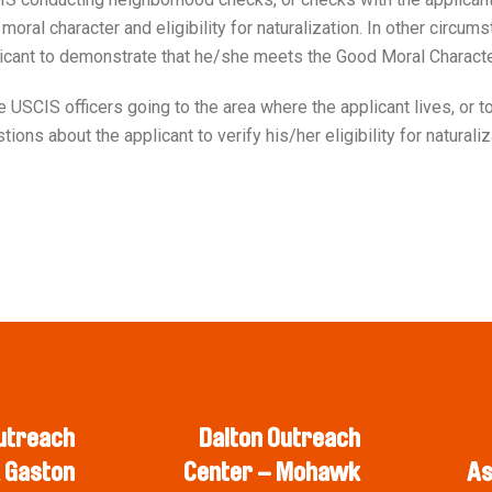
moral character and eligibility for naturalization. In other circ
licant to demonstrate that he/she meets the Good Moral Charact
SCIS officers going to the area where the applicant lives, or to 
ons about the applicant to verify his/her eligibility for naturali
utreach
Dalton Outreach
 Gaston
Center – Mohawk
As