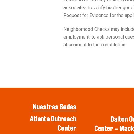
associates to verify his/her good 
Request for Evidence for the app
Neighborhood Checks may include U
employment, to ask personal questi
attachment to the constitution.
Nuestras Sedes
Atlanta Outreach
Dalton O
Center
Center – Mack