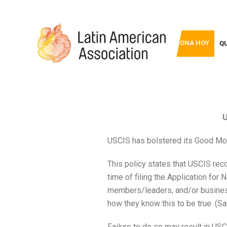
DONA HOY
Q
U
USCIS has bolstered its Good Mo
This policy states that USCIS re
time of filing the Application for 
members/leaders, and/or business
how they know this to be true. (S
Failure to do so may result in US