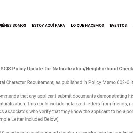
UIÉNES SOMOS
ESTOY AQUÍ PARA
LO QUE HACEMOS
EVENTOS
SCIS Policy Update for Naturalization/Neighborhood Chec
ral Character Requirement, as published in Policy Memo 602-0
commends that any applicant submit documents demonstrating his
Naturalization. This could include notarized letters from friends,
 associates who verify that they know the applicant to be a pe
ample Letter Included Below)
CIS conducting neighborhood checks, or checks with the applican