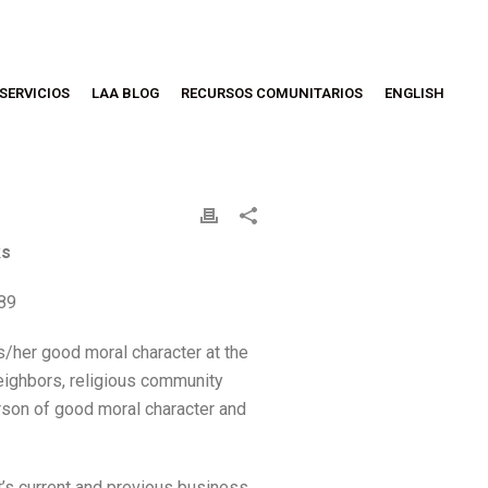
SERVICIOS
LAA BLOG
RECURSOS COMUNITARIOS
ENGLISH
ks
189
/her good moral character at the
 neighbors, religious community
rson of good moral character and
t’s current and previous business